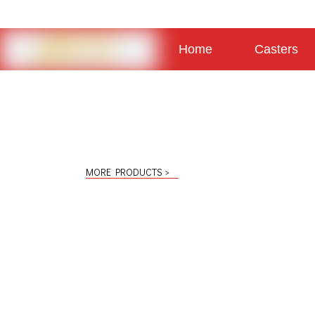
Home
Casters
About
Contact
MORE PRODUCTS >
Light Duty Casters
Low Profile Casters