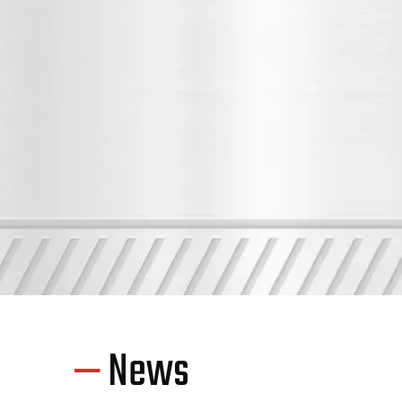
—
News