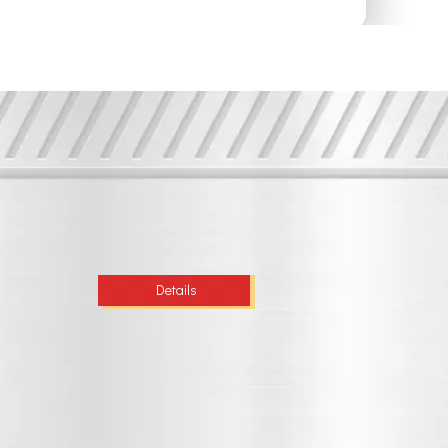
Details