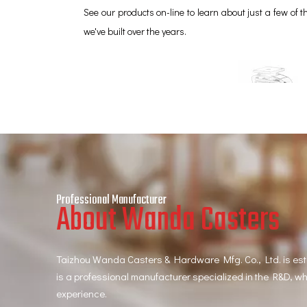
See our products on-line to learn about just a few of
we've built over the years.
Professional Manufacturer
About Wanda Casters
Taizhou Wanda Casters & Hardware Mfg. Co., Ltd. is es
is a professional manufacturer specialized in the R&D, w
experience.