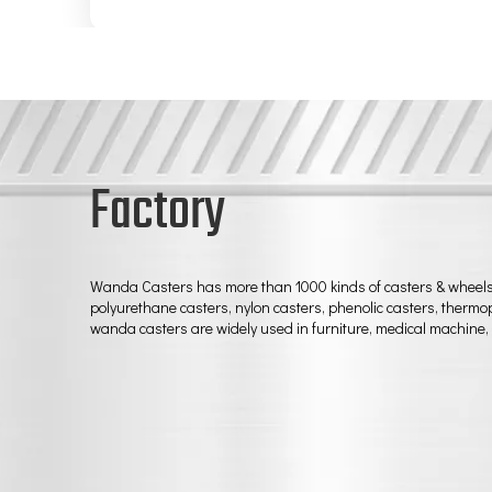
Factory
Wanda Casters has more than 1000 kinds of casters & wheels, t
polyurethane casters, nylon casters, phenolic casters, thermopl
wanda casters are widely used in furniture, medical machine, 