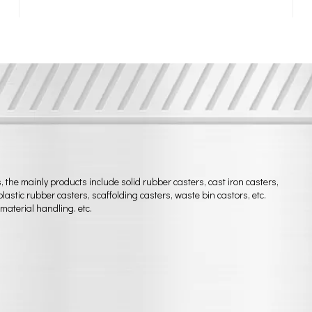
he mainly products include solid rubber casters, cast iron casters,
astic rubber casters, scaffolding casters, waste bin castors, etc.
material handling. etc.