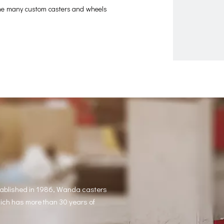
 the many custom casters and wheels
tablished in 1986, Wanda casters
hich has more than 30 years of