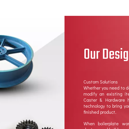
Our Desig
Custom Solutions
Whether you need to d
modify an existing i
Caster & Hardware h
technology to bring y
finished product.
When boilerplate w