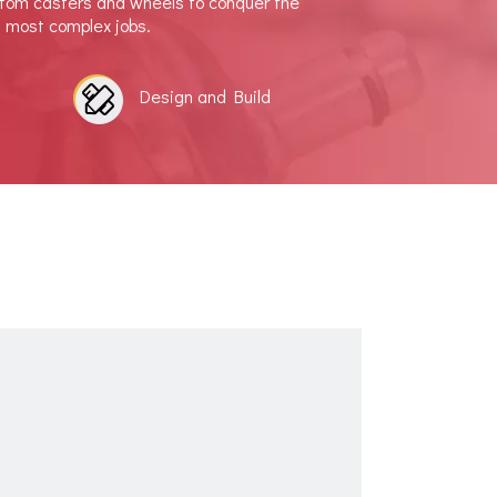
stom casters and wheels to conquer the
d most complex jobs.
Design and Build