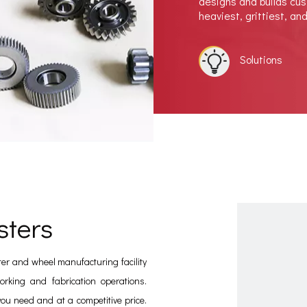
designs and builds cu
heaviest, grittiest, an
Solutions
sters
ter and wheel manufacturing facility
rking and fabrication operations.
you need and at a competitive price.