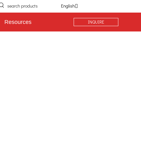
English
INQUIRE
Resources
Extra Heavy Duty Casters
Stainless Steel Casters