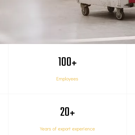
100
+
Employees
20
+
Years of export experience