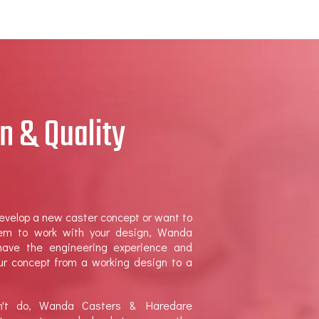
n & Quality
evelop a new caster concept or want to
tem to work with your design, Wanda
ave the engineering experience and
our concept from a working design to a
on't do, Wanda Casters & Haredare