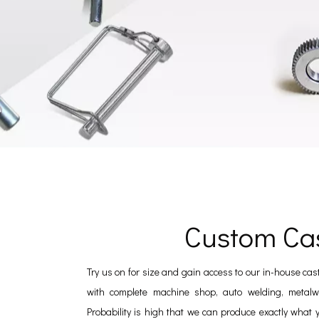
Custom Ca
Try us on for size and gain access to our in-house cas
with complete machine shop, auto welding, metalwo
Probability is high that we can produce exactly what 