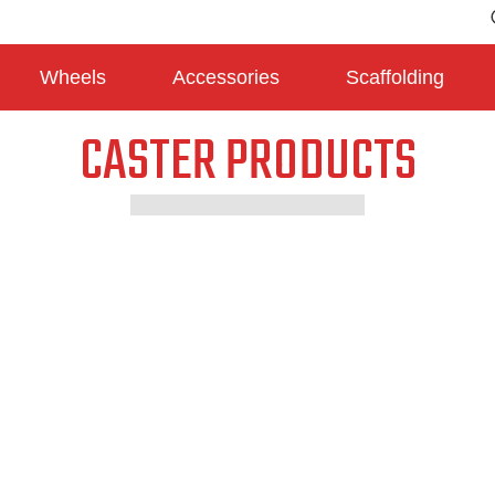
Wheels
Accessories
Scaffolding
CASTER PRODUCTS
Medium Duty Casters
Heavy duty Casters
Japan Type Casters
Scaffolding Casters