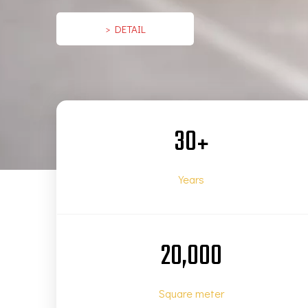
> DETAIL
30
+
Years
20,000
Square meter