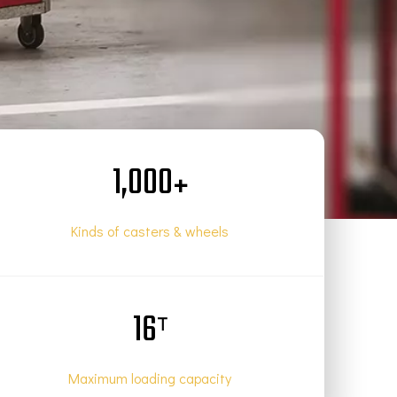
1,000
+
Kinds of casters & wheels
16
T
Maximum loading capacity