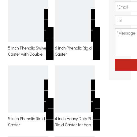
5 inch Phenolic Swivel
6 inch Phenolic Rigid
Caster with Double
Caster
Brake
5 inch Phenolic Rigid
4 inch Heavy Duty PU
Caster
Rigid Caster for hand
trolley with side
brakes