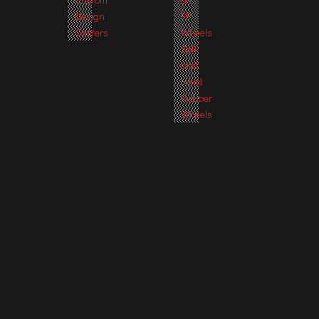
Design
PP
Casters
Wheels
Soft
and
Hard
Rubber
Wheels