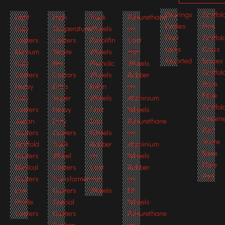
Bearings
Scaffol
Light
High
Track
Polyurethane
Brakes
Pins
Duty
Temperature
Wheels
on
Floor
Scaffol
Casters
Casters
Polyolifin
Cast
Locks
Cross
Medium
Waste
Wheels
Iron
Assorted
Braces
Duty
Bin
Phenolic
Wheels
Scaffol
Casters
Castors
Wheels
Rubber
Base
Heavy
Extra
Nylon
on
Plate
Duty
Super
Wheels
Aluminium
Scaffol
Casters
Heavy
Cast
Wheels
Fasten
Japan
Duty
Iron
Polyurethane
Post
Casters
Casters
Wheels
on
Shore
Scaffold
Track
Rubber
Aluminium
Base
Casters
Wheel
on
Wheels
Plate
Medical
Casters
Cast
Rubber
Pad
Casters
Transformer
Iron
on
Low
Casters
Wheels
PP
Profile
Special
Wheels
Casters
Casters
Polyurethane
Custom
on