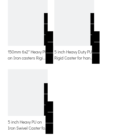
150mm 6x2" Heavy PU
5 inch Heavy Duty PU
on Iron casters Rigid
Rigid Caster for hand
with Side brake
trolley with side
Casters
brakes
5 inch Heavy PU on
Iron Swivel Caster for
hand trolley with