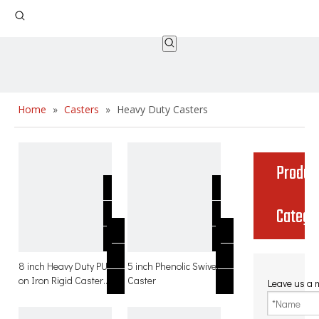
Home
»
Casters
»
Heavy Duty Casters
Produc
Catego
8 inch Heavy Duty PU
5 inch Phenolic Swivel
on Iron Rigid Caster
Caster
Leave us a
for hand trolley