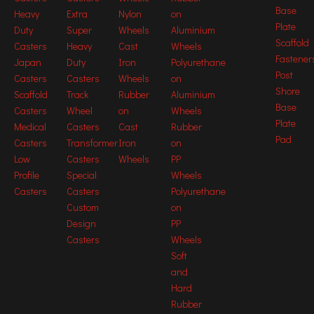
Base
Heavy
Extra
Nylon
on
125mm Medium Heavy Duty Caster
Plate
Duty
Super
Wheels
Aluminium
Scaffold
Casters
Heavy
Cast
Wheels
125mm swivel Medium Heavy Duty Caster
Fastener
Japan
Duty
Iron
Polyurethane
swivel Medium Heavy Duty Caster
Post
Casters
Casters
Wheels
on
Shore
Scaffold
Track
Rubber
Aluminium
Medium Heavy Duty Caster for moving
Base
Casters
Wheel
on
Wheels
platforms
Plate
Medical
Casters
Cast
Rubber
Pad
125mm Medium Heavy Duty Caster for
Casters
Transformer
Iron
on
moving platforms
Low
Casters
Wheels
PP
Profile
Special
Wheels
125mm swivel Medium Heavy Duty Caster
Casters
Casters
Polyurethane
for moving platforms
Custom
on
swivel Medium Heavy Duty Caster for
Design
PP
moving platforms
Casters
Wheels
Soft
and
Hard
Rubber