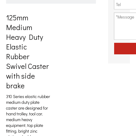
125mm
Medium
Heavy Duty
Elastic
Rubber
Swivel Caster
with side
brake
310 Series elastic rubber
medium duty plate
caster are designed for
hand trolley, tool car,
medium heavy
equipment, top plate
fitting, bright zinc