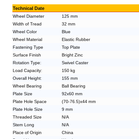
Technical Date
Wheel Diameter
125 mm
Width of Tread
32 mm
Wheel Color
Blue
Wheel Material
Elastic Rubber
Fastening Type
Top Plate
Surface Finish
Bright Zinc
Rotation
Type:
Swivel Caster
Load C
apacity:
150
kg
Overall H
eight:
155
mm
Wheel Bearing
Ball
Bearing
Plate S
ize
92x60
mm
Plate
Hole S
pace
(70-76.5)x44
mm
Plate
Hole S
ize
9
mm
Threaded S
ize
N
/A
Stem Long
N
/A
Place of O
rigin
China