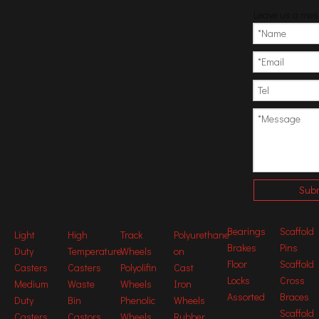
Leave us a me
Subm
Certifications
Bearings
Scaffold
Light
High
Track
Polyurethane
Brakes
Pins
Duty
Temperature
Wheels
on
Floor
Scaffold
Previous:
Casters
Casters
Polyolifin
Cast
Locks
Cross
Medium
Waste
Wheels
Iron
Next:
Assorted
Braces
Duty
Bin
Phenolic
Wheels
Scaffold
Casters
Castors
Wheels
Rubber