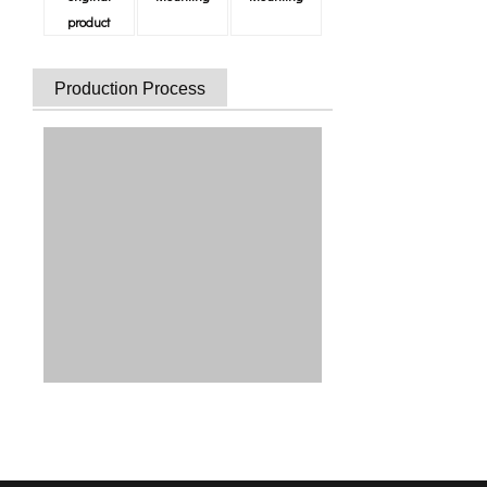
product
Production Process
Strictly Quality Inspection