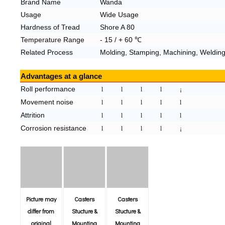
Brand N
ame
Wanda
Usage
Wide Usage
Hardness of Tread
Shore A 80
Temperature Range
- 1
5
/ +
60
℃
Related Process
Molding, Stamping, Machining, Welding
Advantages at a glance
Roll performance
l
l
l
l
¡
Movement noise
l
l
l
l
l
Attrition
l
l
l
l
l
Corrosion resistance
l
l
l
l
¡
Picture may
Casters
Casters
differ from
Stucture &
Stucture &
original
Mounting
Mounting