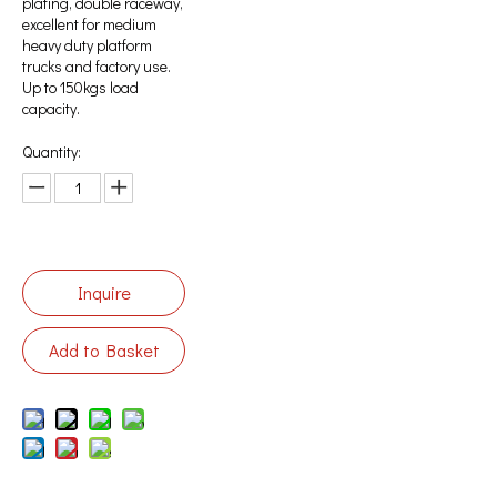
plating, double raceway,
excellent for medium
heavy duty platform
trucks and factory use.
Up to 150kgs load
capacity.
Quantity:
Inquire
Add to Basket