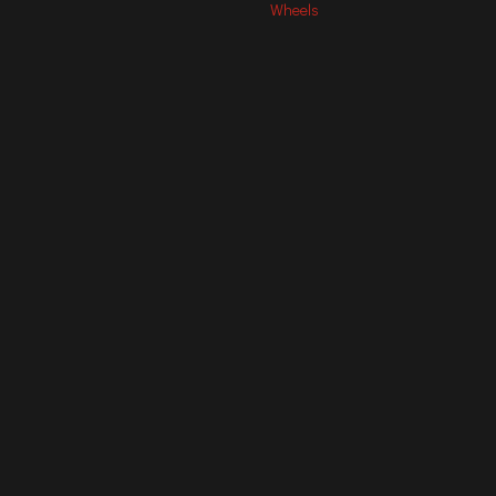
Wheels