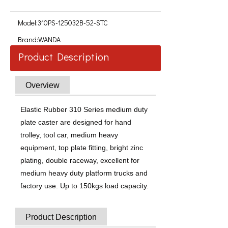
Model:
310PS-125032B-52-STC
Brand:
WANDA
Product Description
Overview
Elastic Rubber 310 Series medium duty
plate caster are designed for hand
trolley, tool car, medium heavy
equipment, top plate fitting, bright zinc
plating, double raceway, excellent for
medium heavy duty platform trucks and
factory use. Up to 150kgs load capacity.
Product Description