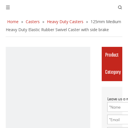
Home
»
Casters
»
Heavy Duty Casters
»
125mm Medium
Heavy Duty Elastic Rubber Swivel Caster with side brake
Product
Category
Leave us a