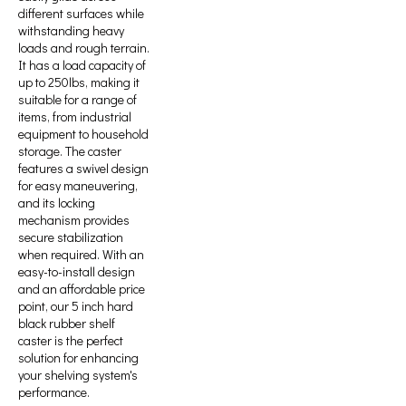
different surfaces while
withstanding heavy
loads and rough terrain.
It has a load capacity of
up to 250lbs, making it
suitable for a range of
items, from industrial
equipment to household
storage. The caster
features a swivel design
for easy maneuvering,
and its locking
mechanism provides
secure stabilization
when required. With an
easy-to-install design
and an affordable price
point, our 5 inch hard
black rubber shelf
caster is the perfect
solution for enhancing
your shelving system's
performance.