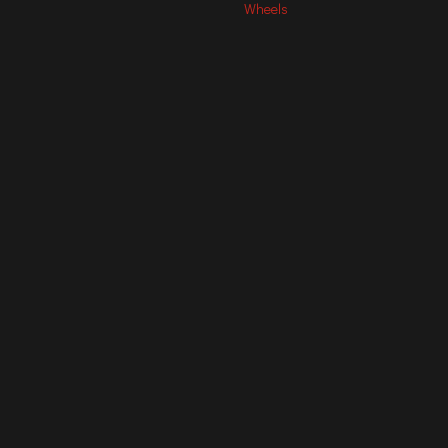
Wheels