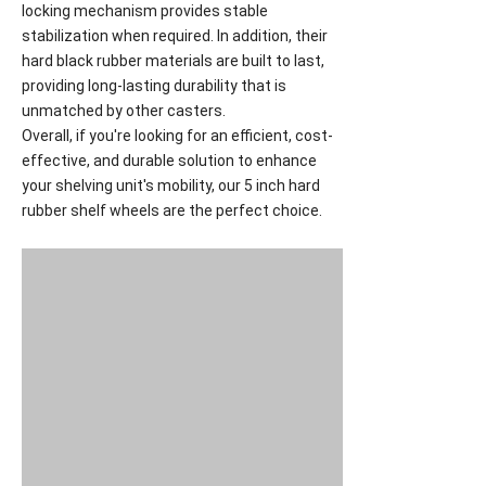
locking mechanism provides stable
stabilization when required. In addition, their
hard black rubber materials are built to last,
providing long-lasting durability that is
unmatched by other casters.
Overall, if you're looking for an efficient, cost-
effective, and durable solution to enhance
your shelving unit's mobility, our 5 inch hard
rubber shelf wheels are the perfect choice.