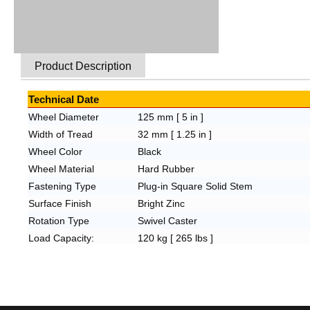
Product Description
Technical Date
Wheel Diameter
125 mm [ 5 in ]
Width of Tread
32 mm [ 1.25 in ]
Wheel Color
Black
Wheel Material
Hard Rubber
Fastening Type
Plug-in Square Solid Stem
Surface Finish
Bright Zinc
Rotation Type
Swivel Caster
Load Capacity:
120
kg [ 265 lbs ]
Overall Height:
155
mm [ 6.1 in ]
Wheel Bearing
Plain Bearing
Fitting Hole Size
32x32
mm [ 1.25x1.25 in ]
Plate
Hole Space
N/A