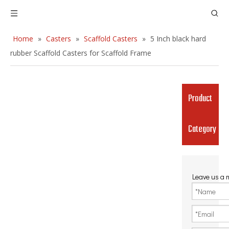
Home
»
Casters
»
Scaffold Casters
»
5 Inch black hard
rubber Scaffold Casters for Scaffold Frame
Product
Category
Leave us a