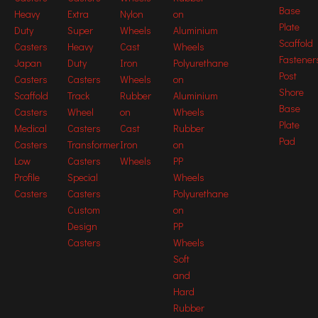
Base
Heavy
Extra
Nylon
on
Plate
Duty
Super
Wheels
Aluminium
Scaffold
Casters
Heavy
Cast
Wheels
Fastener
Japan
Duty
Iron
Polyurethane
Post
Casters
Casters
Wheels
on
Shore
Scaffold
Track
Rubber
Aluminium
Base
Casters
Wheel
on
Wheels
Plate
Medical
Casters
Cast
Rubber
Pad
Casters
Transformer
Iron
on
Picture may differ from original product
Low
Casters
Wheels
PP
Casters Stuct
Profile
Special
Wheels
Casters
Casters
Polyurethane
Custom
on
Production Process
Design
PP
Casters
Wheels
Soft
and
Hard
Rubber