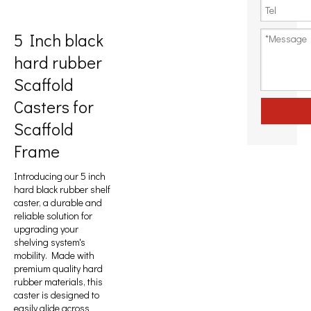
5 Inch black
hard rubber
Scaffold
Casters for
Scaffold
Frame
Introducing our 5 inch
hard black rubber shelf
caster, a durable and
reliable solution for
upgrading your
shelving system's
mobility. Made with
premium quality hard
rubber materials, this
caster is designed to
easily glide across