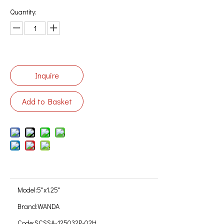
Quantity:
Inquire
Add to Basket
Model:
5"x1.25"
Brand:
WANDA
Code:
SCSSA-125032P-02H