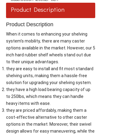
Product Description
Product Description
When it comes to enhancing your shelving
system's mobility, there are many caster
options available in the market. However, our 5
inch hard rubber shelf wheels stand out due
to their unique advantages.
they are easy to install and fit most standard
shelving units, making them a hassle-free
solution for upgrading your shelving system.
they have a high load bearing capacity of up
to 250lbs, which means they can handle
heavy items with ease.
they are priced affordably, making them a
cost-effective alternative to other caster
options in the market. Moreover, their swivel
design allows for easy maneuvering, while the