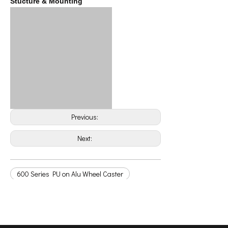
Stucture & Mounting
Previous:
Next:
600 Series PU on Alu Wheel Caster