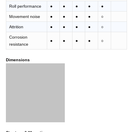
Roll performance
●
●
●
●
●
Movement noise
●
●
●
●
○
Attrition
●
●
●
●
○
Corrosion
●
●
●
●
○
resistance
Dimensions