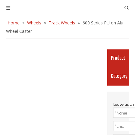
Home
»
Wheels
»
Track Wheels
»
600 Series PU on Alu
Wheel Caster
Product
Category
Leave us a