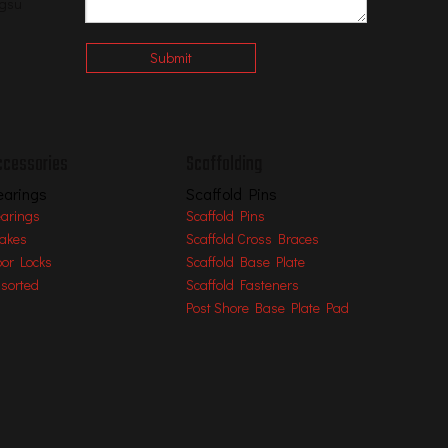
ngsu
Submit
ccessories
Scaffolding
earings
Scaffold Pins
arings
Scaffold Pins
akes
Scaffold Cross Braces
oor Locks
Scaffold Base Plate
sorted
Scaffold Fasteners
Post Shore Base Plate Pad