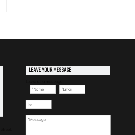
LEAVE YOUR MESSAGE
Leave us a message
Street,