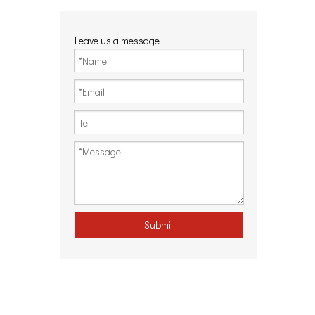
Leave us a message
Submit