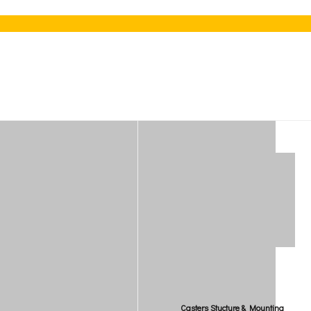
Casters Stucture & Mounting