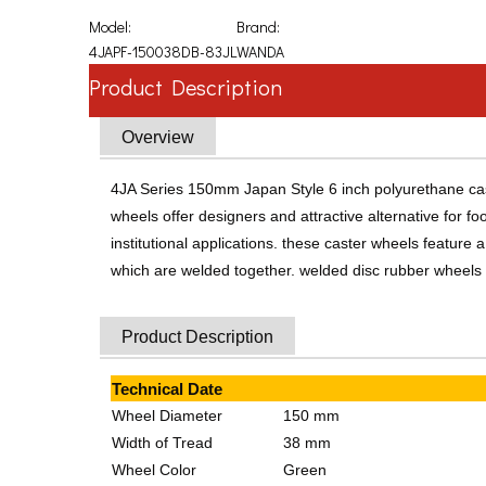
Model:
Brand:
4JAPF-150038DB-83JL
WANDA
Product Description
Overview
4JA Series 150mm Japan Style 6 inch polyurethane cast
wheels offer designers and attractive alternative for 
institutional applications. these caster wheels featu
which are welded together. welded disc rubber wheels ar
Product Description
Technical Date
Wheel Diameter
150 mm
Width of Tread
38 mm
Wheel Color
Green