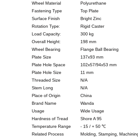
Wheel Material
Polyurethane
Fastening Type
Top Plate
Surface Finish
Bright Zinc
Rotation Type:
Rigid Caster
Load C
apacity:
300
kg
Overall H
eight:
198
mm
Wheel Bearing
Flange Ball
Bearing
Plate S
ize
137x93
mm
Plate
Hole S
pace
102x57/94x53
mm
Plate
Hole S
ize
11
mm
Threaded S
ize
N
/A
Stem Long
N
/A
Place of O
rigin
China
Brand N
ame
Wanda
Usage
Wide Usage
Hardness of Tread
Shore A 95
Temperature Range
-
15
/ +
50
℃
Related Process
Molding, Stamping, Machinin