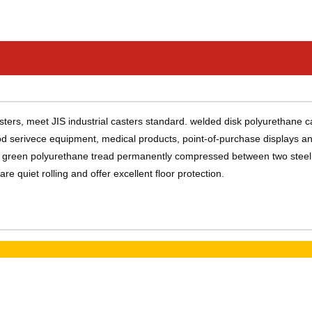
ers, meet JIS industrial casters standard. welded disk polyurethane c
food serivece equipment, medical products, point-of-purchase displays a
re a green polyurethane tread permanently compressed between two steel
e quiet rolling and offer excellent floor protection.