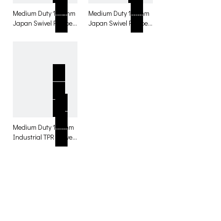
Medium Duty 100 mm
Medium Duty 100mm
Japan Swivel Rubber
Japan Swivel Rubber
with total lock Caster
Caster for table
for table
Medium Duty 100mm
Industrial TPR Swivel
Rubber Casters