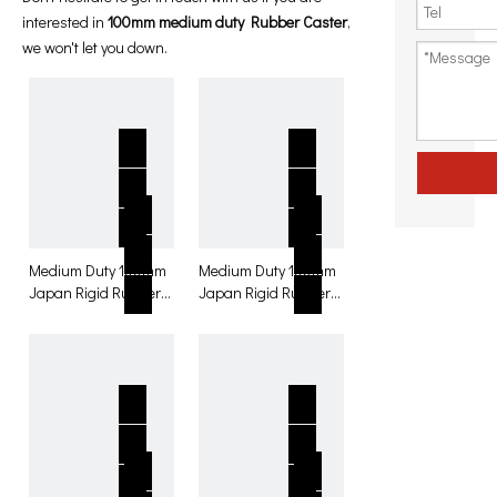
interested in
100mm medium duty Rubber Caster
,
we won't let you down.
Medium Duty 100mm
Medium Duty 100mm
Japan Rigid Rubber
Japan Rigid Rubber
with brake Caster for
Caster for table
table