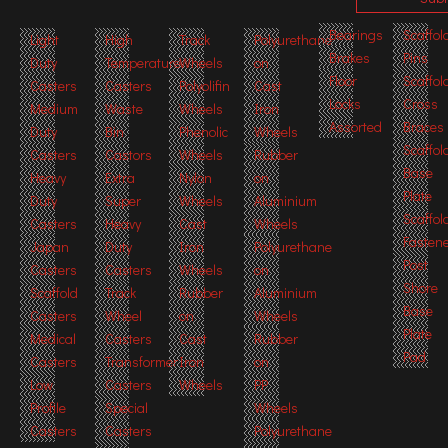
Bearings
Scaffol
Light
High
Track
Polyurethane
Brakes
Pins
Duty
Temperature
Wheels
on
Floor
Scaffol
Casters
Casters
Polyolifin
Cast
Locks
Cross
Medium
Waste
Wheels
Iron
Assorted
Braces
Duty
Bin
Phenolic
Wheels
Scaffol
Casters
Castors
Wheels
Rubber
Base
Heavy
Extra
Nylon
on
Plate
Duty
Super
Wheels
Aluminium
Scaffol
Casters
Heavy
Cast
Wheels
Fasten
Japan
Duty
Iron
Polyurethane
Post
Casters
Casters
Wheels
on
Shore
Scaffold
Track
Rubber
Aluminium
Base
Casters
Wheel
on
Wheels
Plate
Medical
Casters
Cast
Rubber
Pad
Casters
Transformer
Iron
on
Low
Casters
Wheels
PP
Profile
Special
Wheels
Casters
Casters
Polyurethane