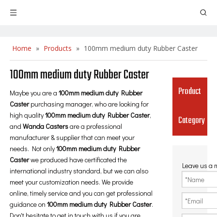
Home
»
Products
»
100mm medium duty Rubber Caster
100mm medium duty Rubber Caster
Product
Maybe you are a
100mm medium duty Rubber
Caster
purchasing manager, who are looking for
high quality
100mm medium duty Rubber Caster
,
Category
and
Wanda Casters
are a professional
manufacturer & supplier that can meet your
needs. Not only
100mm medium duty Rubber
Caster
we produced have certificated the
Leave us a
international industry standard, but we can also
meet your customization needs. We provide
online, timely service and you can get professional
guidance on
100mm medium duty Rubber Caster
.
Don't hesitate to get in touch with us if you are