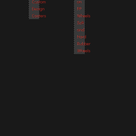
Custom
on
Design
PP
Casters
Wheels
Soft
and
Hard
Rubber
Wheels