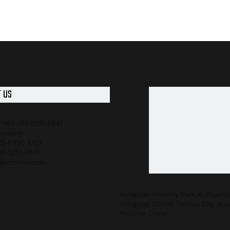
 US
: +86-187-5251-6841
qiaofeng
523-8950-1063
87-5251-6841
o@castercn.com
Kongqiao Industry Park, Xuzhuang 
Gaogang District, Taizhou City, Jia
Province, China