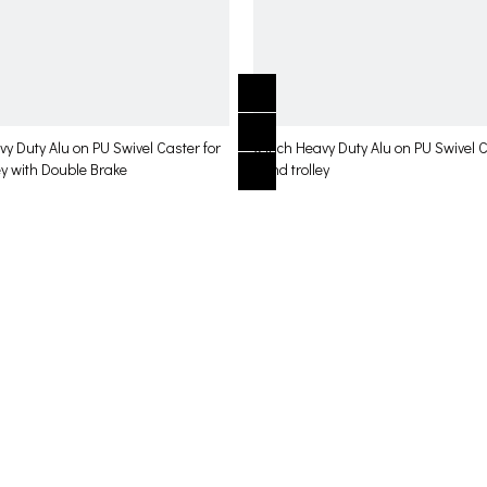
vy Duty Alu on PU Swivel Caster for
6 inch Heavy Duty Alu on PU Swivel C
ey with Double Brake
hand trolley