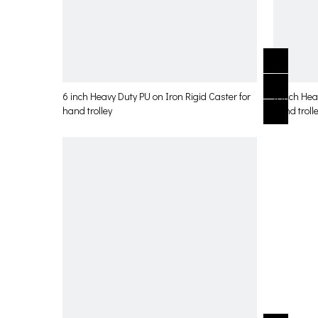
6 inch Heavy Duty PU on Iron Rigid Caster for
6 inch Hea
hand trolley
hand troll