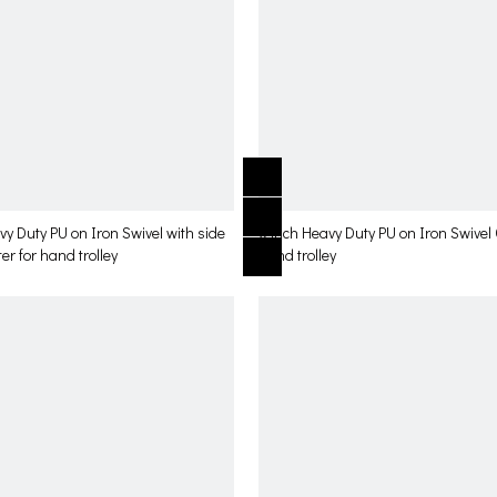
vy Duty PU on Iron Swivel with side
6 inch Heavy Duty PU on Iron Swivel 
er for hand trolley
hand trolley