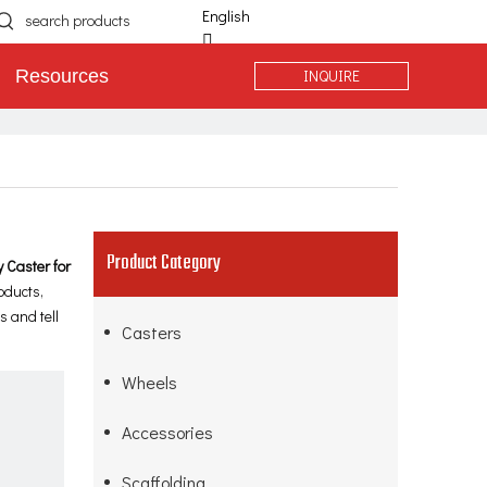
English
简体中文
INQUIRE
Resources
Español
Português
Deutsch
Product Category
 Caster for
oducts,
 and tell
Casters
Wheels
Accessories
Scaffolding