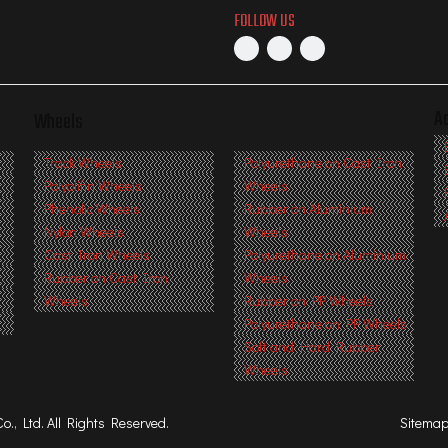
FOLLOW US
A
Wheels
s
Track Wheels
Polyurethane on Cast Iron
Polyolifin Wheels
Wheels
Phenolic Wheels
Rubber on Aluminium
Nylon Wheels
Wheels
Cast Iron Wheels
Polyurethane on Aluminium
Rubber on Cast Iron
Wheels
Wheels
Rubber on PP Wheels
Polyurethane on PP Wheels
Soft and Hard Rubber
Wheels
, Ltd. All Rights Reserved.
Sitema