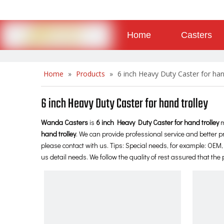
Home
Casters
About
Contact
Home
»
Products
»
6 inch Heavy Duty Caster for han
6 inch Heavy Duty Caster for hand trolley
Wanda Casters
is
6 inch Heavy Duty Caster for hand trolley
m
hand trolley
. We can provide professional service and better pr
please contact with us. Tips: Special needs, for example: OE
us detail needs. We follow the quality of rest assured that the 