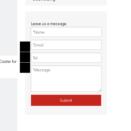
Leave us a message
Caster for
Submit