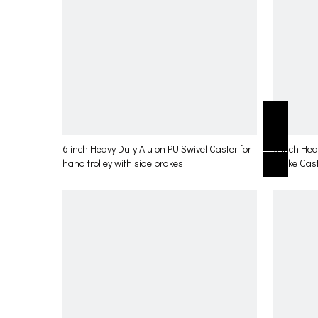
6 inch Heavy Duty Alu on PU Swivel Caster for
6 inch Hea
hand trolley with side brakes
brake Cast