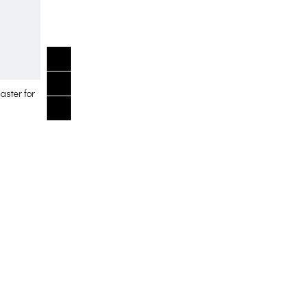
aster for