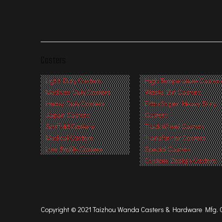
Casters
Light Duty Casters
High Temperature Caster
Medium Duty Casters
Waste Bin Castors
Heavy Duty Casters
Extra Super Heavy Duty
Japan Casters
Casters
Scaffold Casters
Track Wheel Casters
Medical Casters
Transformer Casters
Low Profile Casters
Special Casters
Custom Design Casters
Copyright © 2021 Taizhou Wanda Casters & Hardware Mfg. Co.