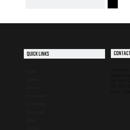
6 inch Heavy Duty PU Swivel Caster for hand
trolley with double brakes
CONTACT
QUICK LINKS
WhatsApp 
Home
Skype : cn
Casters
Tel : +86-
MP : +86-1
Wheels
Email :
inf
Accessories
Scaffolding
Resources
About
Contact