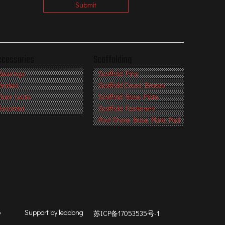
Submit
ccessories
Scaffolding
Bearings
Scaffold Pins
Brakes
Scaffold Cross Braces
Floor Locks
Scaffold Base Plate
Assorted
Scaffold Fasteners
Post Shore Base Plate Pad
p
Support by
leadong
苏ICP备17053535号-1