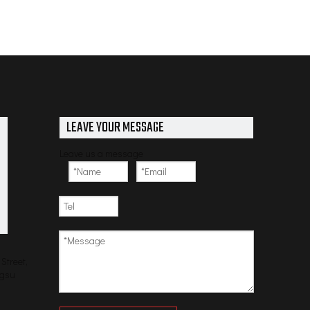
LEAVE YOUR MESSAGE
Leave us a message
Street,
ngsu