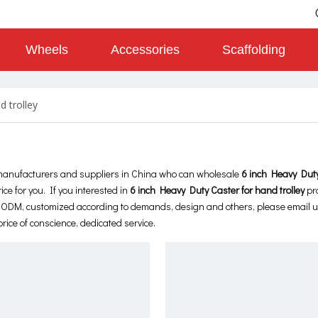
Wheels
Accessories
Scaffolding
d trolley
anufacturers and suppliers in China who can wholesale
6 inch Heavy Duty
ice for you. If you interested in
6 inch Heavy Duty Caster for hand trolley
pr
M, ODM, customized according to demands, design and others, please email us
price of conscience, dedicated service.