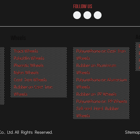
FOLLOW US
A
Wheels
s
Track Wheels
Polyurethane on Cast Iron
Polyolifin Wheels
Wheels
Phenolic Wheels
Rubber on Aluminium
Nylon Wheels
Wheels
Cast Iron Wheels
Polyurethane on Aluminium
Rubber on Cast Iron
Wheels
Wheels
Rubber on PP Wheels
Polyurethane on PP Wheels
Soft and Hard Rubber
Wheels
, Ltd. All Rights Reserved.
Sitema