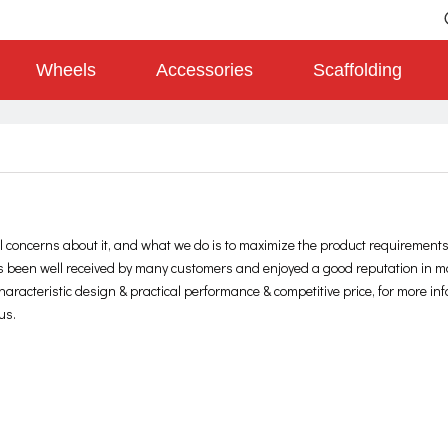
Wheels
Accessories
Scaffolding
al concerns about it, and what we do is to maximize the product requirements
 been well received by many customers and enjoyed a good reputation in 
aracteristic design & practical performance & competitive price, for more in
us.