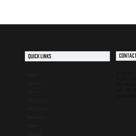
CONTACT
QUICK LINKS
WhatsApp 
Home
Skype : cn
Casters
Tel : +86-
MP : +86-1
Wheels
Email :
inf
Accessories
Scaffolding
Resources
About
Contact