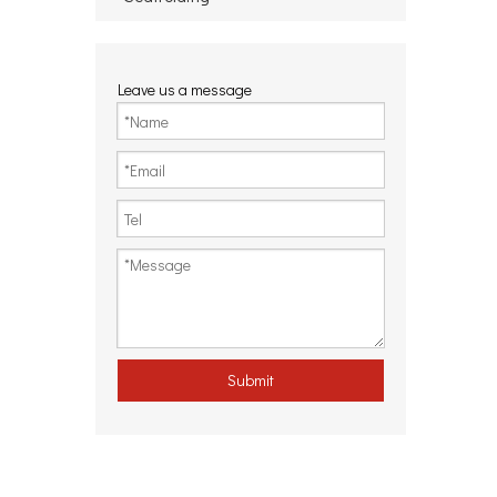
Leave us a message
Submit