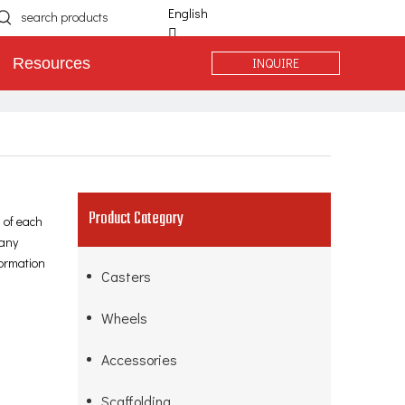
English
简体中文
INQUIRE
Resources
Español
Português
Deutsch
Product Category
 of each
many
formation
Casters
Wheels
Accessories
Scaffolding