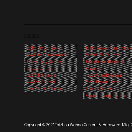
Casters
Light Duty Casters
High Temperature Caster
Medium Duty Casters
Waste Bin Castors
Heavy Duty Casters
Extra Super Heavy Duty
Japan Casters
Casters
Scaffold Casters
Track Wheel Casters
Medical Casters
Transformer Casters
Low Profile Casters
Special Casters
Custom Design Casters
Copyright © 2021 Taizhou Wanda Casters & Hardware Mfg. Co.