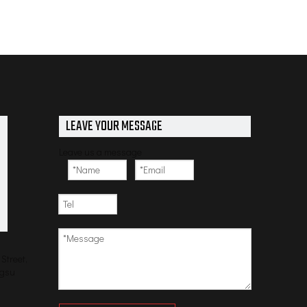
LEAVE YOUR MESSAGE
Leave us a message
Street,
ngsu