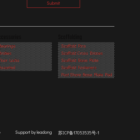
Submit
ccessories
Scaffolding
Bearings
Scaffold Pins
Brakes
Scaffold Cross Braces
Floor Locks
Scaffold Base Plate
Assorted
Scaffold Fasteners
Post Shore Base Plate Pad
p
Support by
leadong
苏ICP备17053535号-1