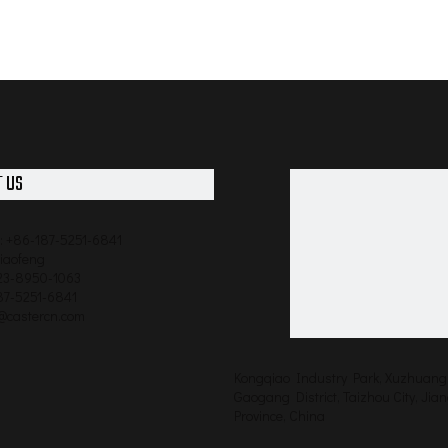
 US
: +86-187-5251-6841
qiaofeng
523-8950-1063
87-5251-6841
o@castercn.com
Kongqiao Industry Park, Xuzhuang 
Gaogang District, Taizhou City, Jia
Province, China