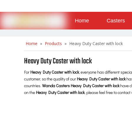
Home
Casters
About
Contact
Home
»
Products
»
Heavy Duty Caster with lock
Heavy Duty Caster with lock
For
Heavy Duty Caster with lock
, everyone has different speci
customer, so the quality of our
Heavy Duty Caster with lock
has
countries.
Wanda Casters
Heavy Duty Caster with lock
have ch
on the
Heavy Duty Caster with lock
, please feel free to contact 