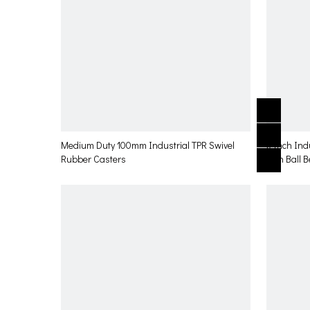
Medium Duty 100mm Industrial TPR Swivel
3 Inch Ind
Rubber Casters
with Ball 