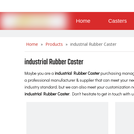
Home
Casters
About
Contact
Home
»
Products
»
industrial Rubber Caster
industrial Rubber Caster
Maybe you are a
industrial Rubber Caster
purchasing manager
a professional manufacturer & supplier that can meet your ne
industry standard, but we can also meet your customization ne
industrial Rubber Caster
. Don't hesitate to get in touch with u