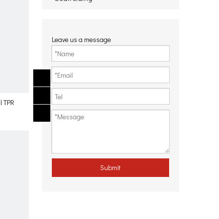
Leave us a message
l TPR
Submit