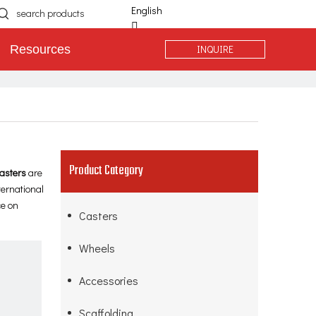
English
简体中文
INQUIRE
Resources
Español
Português
Deutsch
Product Category
asters
are
ternational
ce on
Casters
Wheels
Accessories
Scaffolding