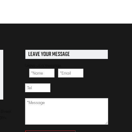
LEAVE YOUR MESSAGE
Leave us a message
Street,
ngsu