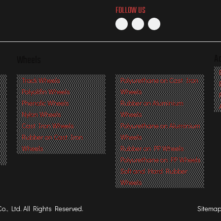
FOLLOW US
A
Wheels
s
Track Wheels
Polyurethane on Cast Iron
Polyolifin Wheels
Wheels
Phenolic Wheels
Rubber on Aluminium
Nylon Wheels
Wheels
Cast Iron Wheels
Polyurethane on Aluminium
Rubber on Cast Iron
Wheels
Wheels
Rubber on PP Wheels
Polyurethane on PP Wheels
Soft and Hard Rubber
Wheels
, Ltd. All Rights Reserved.
Sitema