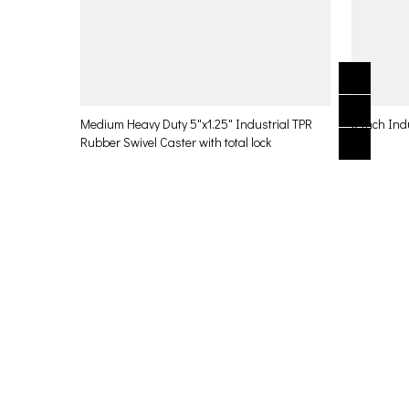
Medium Heavy Duty 5"x1.25" Industrial TPR
3 Inch Ind
Rubber Swivel Caster with total lock