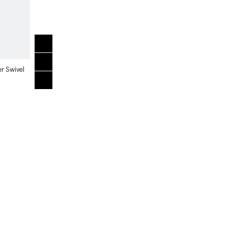
er Swivel