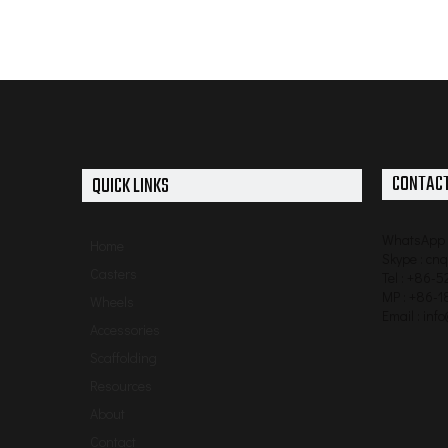
CONTACT
QUICK LINKS
WhatsApp 
Home
Skype : cn
Casters
Tel : +86-
MP : +86-1
Wheels
Email :
inf
Accessories
Scaffolding
Resources
About
Contact