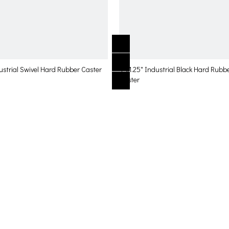
ustrial Swivel Hard Rubber Caster
4"x1.25" Industrial Black Hard Rubb
Caster