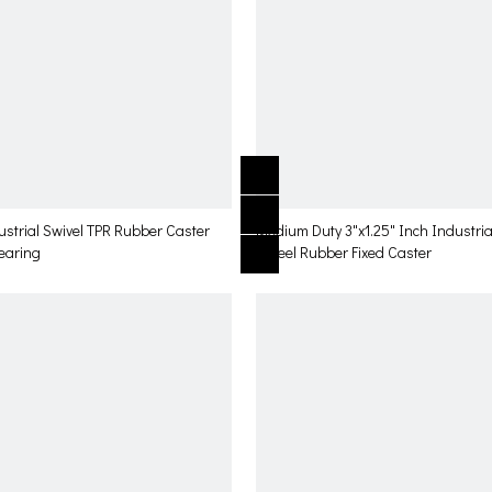
ustrial Swivel TPR Rubber Caster
Medium Duty 3"x1.25" Inch Industria
Bearing
Wheel Rubber Fixed Caster