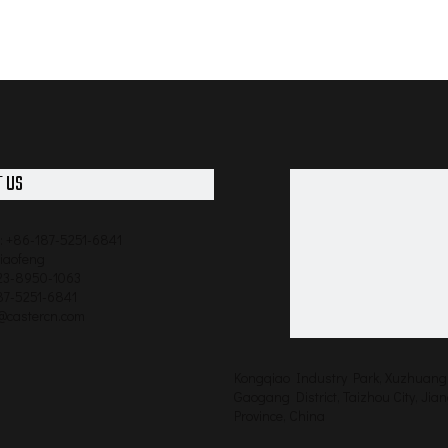
 US
: +86-187-5251-6841
qiaofeng
523-8950-1063
87-5251-6841
o@castercn.com
Kongqiao Industry Park, Xuzhuang 
Gaogang District, Taizhou City, Jia
Province, China