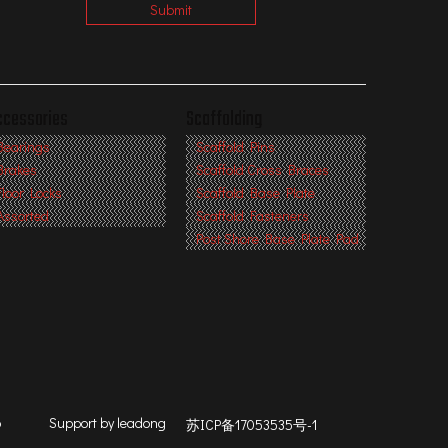
Submit
ccessories
Scaffolding
Bearings
Scaffold Pins
Brakes
Scaffold Cross Braces
Floor Locks
Scaffold Base Plate
Assorted
Scaffold Fasteners
Post Shore Base Plate Pad
p
Support by
leadong
苏ICP备17053535号-1