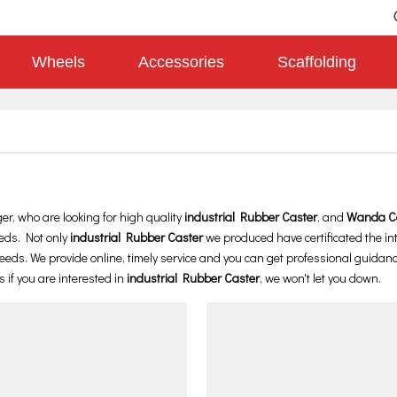
Wheels
Accessories
Scaffolding
, who are looking for high quality
industrial Rubber Caster
, and
Wanda C
eds. Not only
industrial Rubber Caster
we produced have certificated the in
eds. We provide online, timely service and you can get professional guidan
s if you are interested in
industrial Rubber Caster
, we won't let you down.