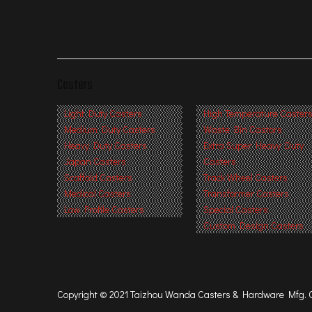
Casters
Light Duty Casters
High Temperature Caster
Medium Duty Casters
Waste Bin Castors
Heavy Duty Casters
Extra Super Heavy Duty
Japan Casters
Casters
Scaffold Casters
Track Wheel Casters
Medical Casters
Transformer Casters
Low Profile Casters
Special Casters
Custom Design Casters
Copyright © 2021 Taizhou Wanda Casters & Hardware Mfg. Co.