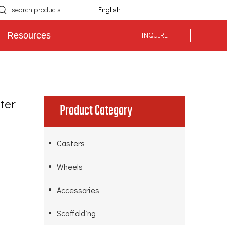
English
INQUIRE
Resources
ter
Product Category
Casters
Wheels
Accessories
Scaffolding