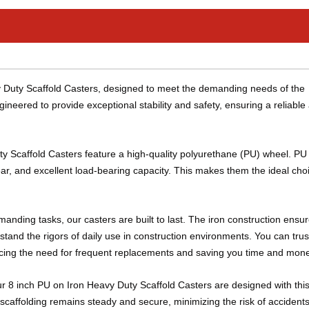
vy Duty Scaffold Casters, designed to meet the demanding needs of the
gineered to provide exceptional stability and safety, ensuring a reliable
ty Scaffold Casters feature a high-quality polyurethane (PU) wheel. P
tear, and excellent load-bearing capacity. This makes them the ideal choi
anding tasks, our casters are built to last. The iron construction ensu
tand the rigors of daily use in construction environments. You can trus
ducing the need for frequent replacements and saving you time and mon
ur 8 inch PU on Iron Heavy Duty Scaffold Casters are designed with this
caffolding remains steady and secure, minimizing the risk of accidents