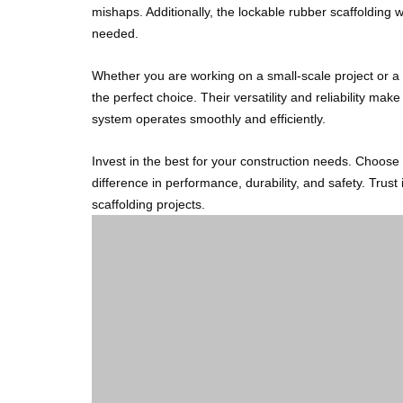
mishaps. Additionally, the lockable rubber scaffolding 
needed.
Whether you are working on a small-scale project or a 
the perfect choice. Their versatility and reliability mak
system operates smoothly and efficiently.
Invest in the best for your construction needs. Choos
difference in performance, durability, and safety. Trust 
scaffolding projects.