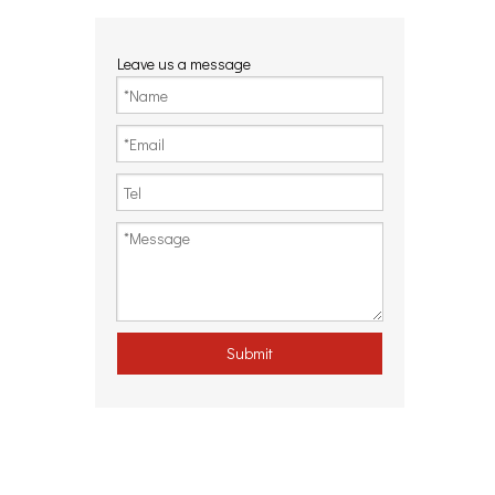
Leave us a message
Submit