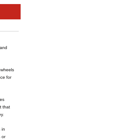
 and
U wheels
ce for
res
t that
ey.
 in
 or