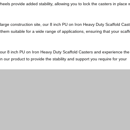
wheels provide added stability, allowing you to lock the casters in place
large construction site, our 8 inch PU on Iron Heavy Duty Scaffold Cast
e them suitable for a wide range of applications, ensuring that your scaff
e our 8 inch PU on Iron Heavy Duty Scaffold Casters and experience the
in our product to provide the stability and support you require for your