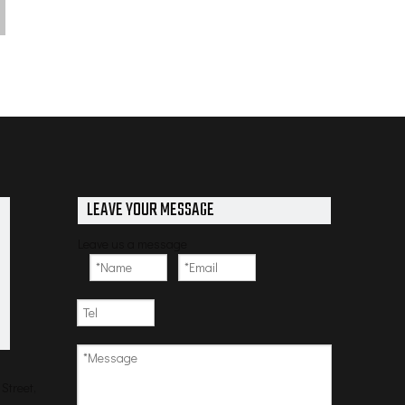
LEAVE YOUR MESSAGE
Leave us a message
Street,