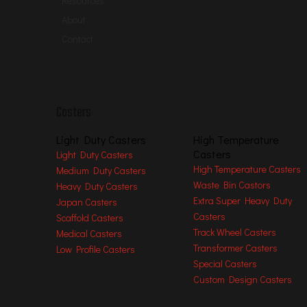
Resources
Overall H
eight:
237
mm [ 9.33 in ]
About
Wheel Bearing
Roller Bearing
Contact
Fitting Hole S
ize
34.5
mm [ 1.35 in ]
Plate
Hole S
pace
N/A
Plate
Hole S
ize
N/A
Threaded S
ize
N
/A
Casters
Stem Long
N
/A
Place of
O
rigin
China
Light Duty Casters
High Temperature
Casters
Brand N
ame
Wanda
Light Duty Casters
High Temperature Casters
Medium Duty Casters
Usage
Wide Usage
Waste Bin Castors
Heavy Duty Casters
Hardness of Tread
Shore A 95
Extra Super Heavy Duty
Japan Casters
Temperature Range
-
20
/ +
65
℃
Casters
Scaffold Casters
Related Process
Injection, Molding, Stamping
Track Wheel Casters
Medical Casters
Transformer Casters
Low Profile Casters
Advantages at a glance
Special Casters
Roll performance
l
l
l
l
¡
Custom Design Casters
Movement noise
l
l
l
l
¡