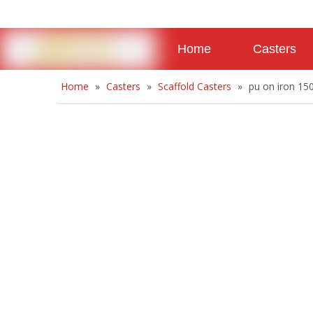
Home
Casters
Home
»
Casters
»
Scaffold Casters
»
pu on iron 15
About
Contact