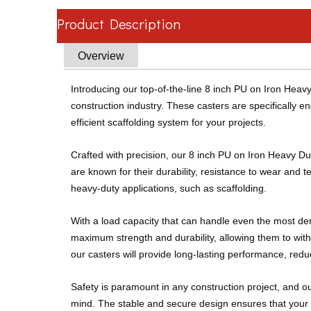
Product Description
Overview
Introducing our top-of-the-line 8 inch PU on Iron Hea
construction industry. These casters are specifically en
efficient scaffolding system for your projects.
Crafted with precision, our 8 inch PU on Iron Heavy Du
are known for their durability, resistance to wear and 
heavy-duty applications, such as scaffolding.
With a load capacity that can handle even the most dem
maximum strength and durability, allowing them to withs
our casters will provide long-lasting performance, re
Safety is paramount in any construction project, and o
mind. The stable and secure design ensures that your s