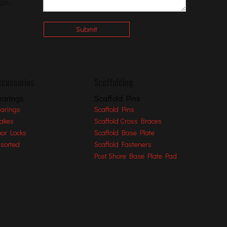
ngsu
Submit
ccessories
Scaffolding
earings
Scaffold Pins
arings
Scaffold Pins
akes
Scaffold Cross Braces
oor Locks
Scaffold Base Plate
sorted
Scaffold Fasteners
Post Shore Base Plate Pad