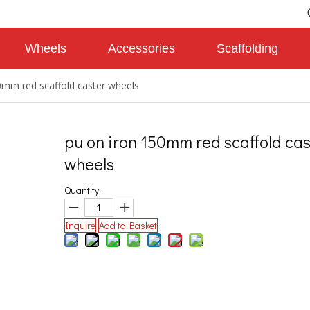
Wheels
Accessories
Scaffolding
0mm red scaffold caster wheels
pu on iron 150mm red scaffold cas
wheels
Quantity:
Inquire
Add to Basket