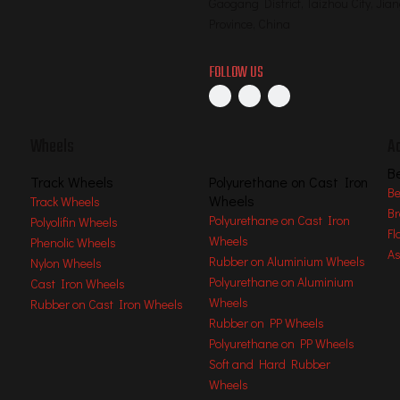
Gaogang District, Taizhou City, Jia
Province, China
FOLLOW US
Wheels
A
B
Track Wheels
Polyurethane on Cast Iron
Be
Wheels
Track Wheels
Br
Polyurethane on Cast Iron
Polyolifin Wheels
Fl
Wheels
Phenolic Wheels
As
Rubber on Aluminium Wheels
Nylon Wheels
Polyurethane on Aluminium
Cast Iron Wheels
, Machining, Welding, Assembling, Packing
Wheels
Rubber on Cast Iron Wheels
Rubber on PP Wheels
Polyurethane on PP Wheels
Soft and Hard Rubber
Wheels