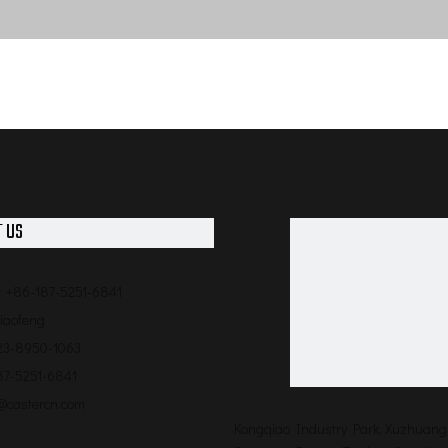
 US
: +86-187-5251-6841
qiaofeng
523-8950-1063
87-5251-6841
o@castercn.com
Kongqiao Industry Park, Xuzhuang 