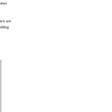
 when
ers are
olding