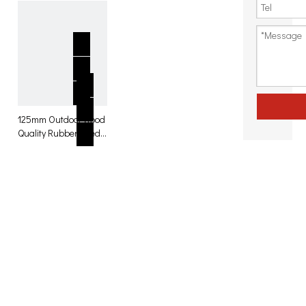
125mm Outdoor Good
Quality Rubber Fixed
Caster