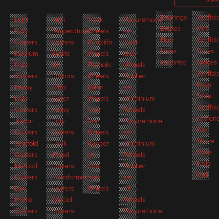
Bearings
Scaffol
Light
High
Track
Polyurethane
Brakes
Pins
Duty
Temperature
Wheels
on
Floor
Scaffol
Casters
Casters
Polyolifin
Cast
Locks
Cross
Medium
Waste
Wheels
Iron
Assorted
Braces
Duty
Bin
Phenolic
Wheels
Scaffol
Casters
Castors
Wheels
Rubber
Base
Heavy
Extra
Nylon
on
Plate
Duty
Super
Wheels
Aluminium
Scaffol
Casters
Heavy
Cast
Wheels
Fasten
Japan
Duty
Iron
Polyurethane
Post
Casters
Casters
Wheels
on
Shore
Scaffold
Track
Rubber
Aluminium
Base
Casters
Wheel
on
Wheels
Plate
Medical
Casters
Cast
Rubber
Pad
Casters
Transformer
Iron
on
Low
Casters
Wheels
PP
Profile
Special
Wheels
Casters
Casters
Polyurethane