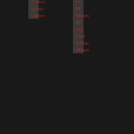
Custom
on
Design
PP
Casters
Wheels
Soft
and
Hard
Rubber
Wheels