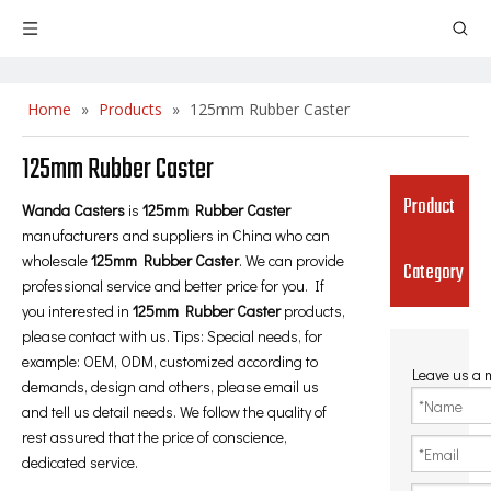
Home
»
Products
»
125mm Rubber Caster
125mm Rubber Caster
Product
Wanda Casters
is
125mm Rubber Caster
manufacturers and suppliers in China who can
wholesale
125mm Rubber Caster
. We can provide
Category
professional service and better price for you. If
you interested in
125mm Rubber Caster
products,
please contact with us. Tips: Special needs, for
example: OEM, ODM, customized according to
Leave us a
demands, design and others, please email us
and tell us detail needs. We follow the quality of
rest assured that the price of conscience,
dedicated service.