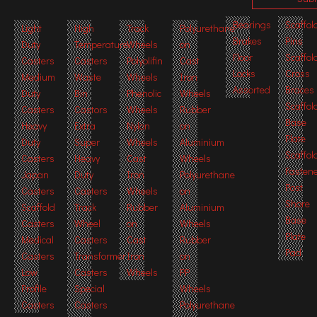
Bearings
Scaffol
Light
High
Track
Polyurethane
Brakes
Pins
Duty
Temperature
Wheels
on
Floor
Scaffol
Casters
Casters
Polyolifin
Cast
Locks
Cross
Medium
Waste
Wheels
Iron
Assorted
Braces
Duty
Bin
Phenolic
Wheels
Scaffol
Casters
Castors
Wheels
Rubber
Base
Heavy
Extra
Nylon
on
Plate
Duty
Super
Wheels
Aluminium
Scaffol
Casters
Heavy
Cast
Wheels
Fasten
Japan
Duty
Iron
Polyurethane
Post
Casters
Casters
Wheels
on
Shore
Scaffold
Track
Rubber
Aluminium
Base
Casters
Wheel
on
Wheels
Plate
Medical
Casters
Cast
Rubber
Pad
Casters
Transformer
Iron
on
Low
Casters
Wheels
PP
Profile
Special
Wheels
Casters
Casters
Polyurethane