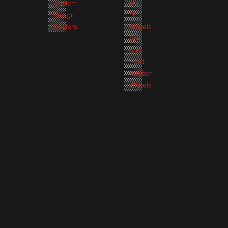
Custom
on
Design
PP
Casters
Wheels
Soft
and
Hard
Rubber
Wheels