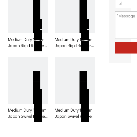
Medium Duty 130mm
Medium Duty 130mm
Japan Rigid Rubber
Japan Rigid Rubber
with brake Caster for
Caster for table
table
Medium Duty 130 mm
Medium Duty 130mm
Japan Swivel Rubber
Japan Swivel Rubber
with total lock Caster
Caster for table
for table