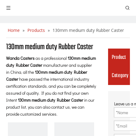
Home
»
Products
»
130mm medium duty Rubber Caster
130mm medium duty Rubber Caster
Product
Wanda Casters
as a professional
130mm medium
duty Rubber Caster
manufacturer and supplier
in China, all the
130mm medium duty Rubber
Category
Caster
have passed the international industry
certification standards, and you can be completely
assured of quality. If you do not find your own
Intent
130mm medium duty Rubber Caster
in our
Leave us a
product list, you can also contact us, we can
provide customized services.